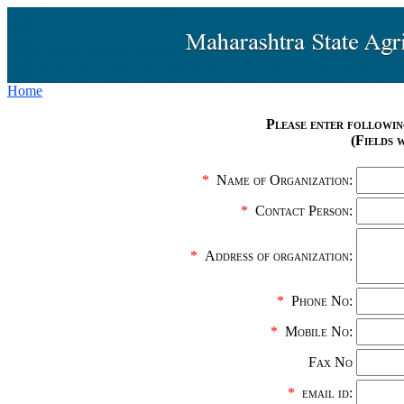
Home
Please enter followin
(Fields 
*
Name of Organization:
*
Contact Person:
*
Address of organization:
*
Phone No:
*
Mobile No:
Fax No
*
email id: