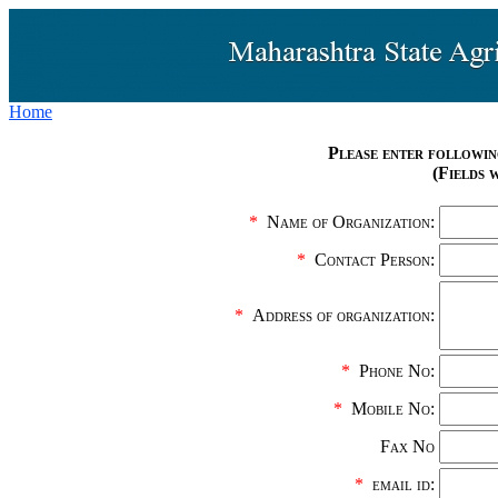
Home
Please enter followin
(Fields 
*
Name of Organization:
*
Contact Person:
*
Address of organization:
*
Phone No:
*
Mobile No:
Fax No
*
email id: