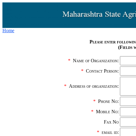
Home
Please enter followin
(Fields 
*
Name of Organization:
*
Contact Person:
*
Address of organization:
*
Phone No:
*
Mobile No:
Fax No
*
email id: